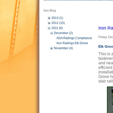
Iron Blog
2013 (1)
2012 (10)
Iron Ra
2011 (6)
December (2)
Friday, D
ADA Railings Compliance
Iron Railings Elk Grove
Elk Grov
November (4)
This is 
fastener
and near
efficien
installa
Grove ho
stair ra