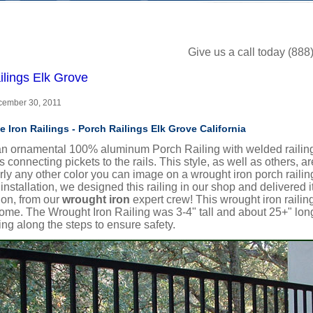
Give us a call today (88
ilings Elk Grove
ecember 30, 2011
e Iron Railings - Porch Railings Elk Grove California
an ornamental 100% aluminum Porch Railing with welded railing 
s connecting pickets to the rails. This style, as well as others, a
ly any other color you can image on a wrought iron porch railin
t installation, we designed this railing in our shop and delivered i
tion, from our
wrought iron
expert crew!
This wrought iron railin
me. The Wrought Iron Railing was 3-4" tall and about 25+" long
iling along the steps to ensure safety.