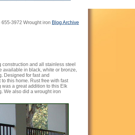
8) 655-3972 Wrought iron
Blog Archive
construction and all stainless steel
re available in black, white or bronze,
g.
Designed for fast and
t to this home. Rust free with fast
g was a great addition to this Elk
. We also did a wrought iron