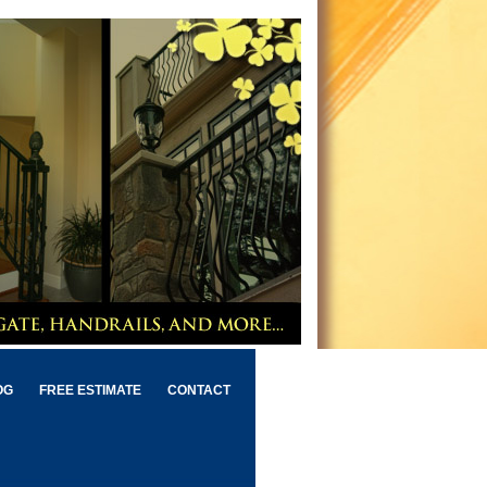
OG
FREE ESTIMATE
CONTACT