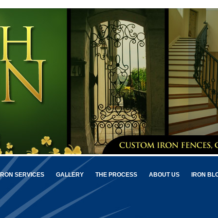
IRON SERVICES
GALLERY
THE PROCESS
ABOUT US
IRON BL