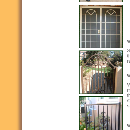
W
S
t
r
W
W
m
t
s
s
W