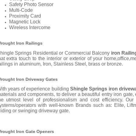
Safety Photo Sensor
Multi-Code
Proximity Card
Magnetic Lock
Wireless Intercome
rought Iron Railings
hingle Springs Residential or Commercial Balcony
iron Railin
hat extra touch to the interior or exterior of your home,office,
ailings in aluminum, Iron, Stainless Steel, brass or bronze.
rought Iron Driveway Gates
ith years of experience building
Shingle Springs iron drivew
aterials and components, to deliver a beautiful entry iron gate,
he utmost level of professionalism and cost efficiency. Ou
ystems/operators with well-known Brands such as: Elite, Liftm
liding or swinging driveway gate.
rought Iron Gate Openers