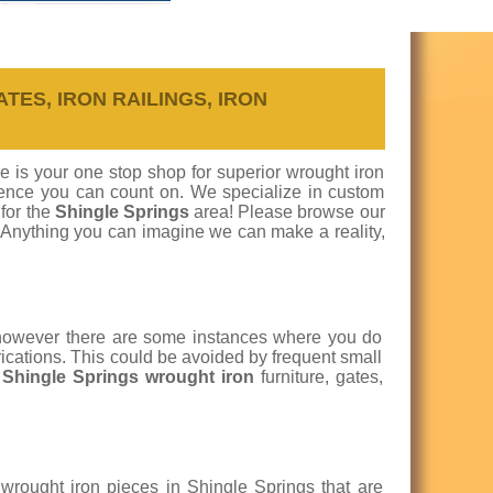
TES, IRON RAILINGS, IRON
re is your one stop shop for superior wrought iron
ellence you can count on. We specialize in custom
 for the
Shingle Springs
area! Please browse our
. Anything you can imagine we can make a reality,
 however there are some instances where you do
rications. This could be avoided by frequent small
f Shingle Springs wrought iron
furniture, gates,
wrought iron pieces in Shingle Springs that are