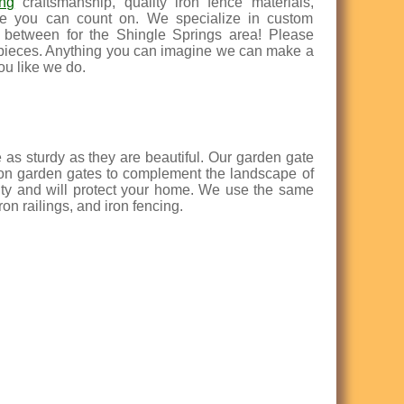
ing
craftsmanship, quality iron fence materials,
ence you can count on. We specialize in custom
n between for the Shingle Springs area! Please
 pieces. Anything you can imagine we can make a
ou like we do.
e as sturdy as they are beautiful. Our garden gate
iron garden gates to complement the landscape of
uty and will protect your home. We use the same
on railings, and iron fencing.