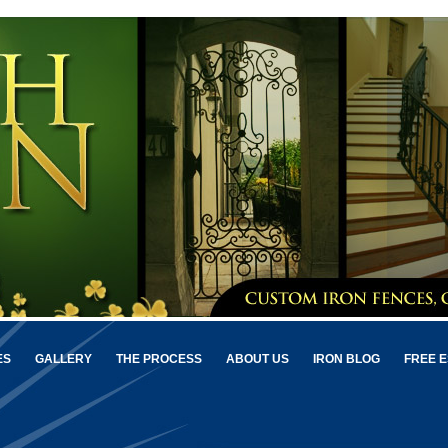
ES
GALLERY
THE PROCESS
ABOUT US
IRON BLOG
FREE E