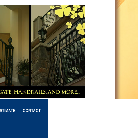
STIMATE
CONTACT