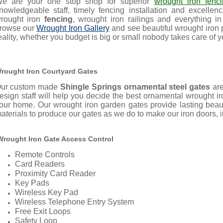
e are your one stop shop for superior
wrought iron fenc
nowledgeable staff, timely fencing installation and excell
rought iron
fencing
, wrought iron railings and everything i
rowse our
Wrought Iron Gallery
and see beautiful wrought iron
eality, whether you budget is big or small nobody takes care of y
rought Iron Courtyard Gates
ur custom made
Shingle Springs ornamental steel gates
ar
esign staff will help you decide the best ornamental wrought 
our home.
Our wrought iron garden gates provide lasting bea
aterials to produce our gates as we do to make our iron doors, ir
rought Iron Gate Access Control
Remote Controls
Card Readers
Proximity Card Reader
Key Pads
Wireless Key Pad
Wireless Telephone Entry System
Free Exit Loops
Safety Loop