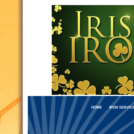
HOME
IRON SERVIC