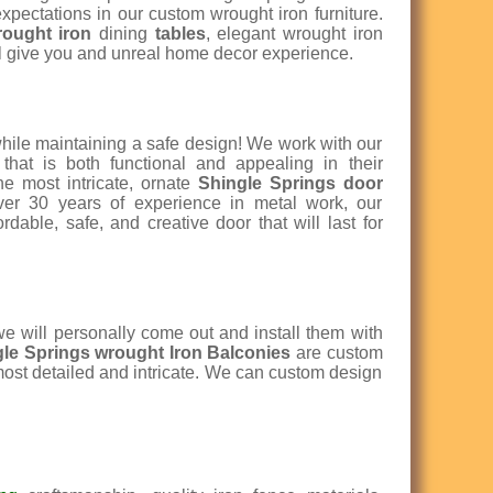
xpectations in our custom wrought iron furniture.
rought iron
dining
tables
, elegant wrought iron
l give you and unreal home decor experience.
while maintaining a safe design! We work with our
that is both functional and appealing in their
e most intricate, ornate
Shingle Springs door
over 30 years of experience in metal work, our
dable, safe, and creative door that will last for
e will personally come out and install them with
gle Springs w
rought Iron Balconies
are custom
 most detailed and intricate. We can custom design