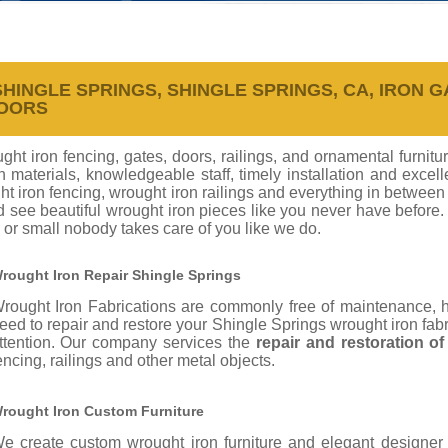
INGLE SPRINGS, SHINGLE SPRINGS, CA, IRON GA
DOORS
ht iron fencing, gates, doors, railings, and ornamental furnitu
on materials, knowledgeable staff, timely installation and exc
t iron fencing, wrought iron railings and everything in between
d see beautiful wrought iron pieces like you never have before
 or small nobody takes care of you like we do.
rought Iron Repair Shingle Springs
rought Iron Fabrications are commonly free of maintenance,
eed to repair and restore your Shingle Springs wrought iron fab
ttention. Our company services the
repair and restoration o
encing, railings and other metal objects.
rought Iron Custom Furniture
e create custom wrought iron furniture and elegant designer 