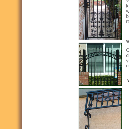
W
k
w
b
r
W
O
d
y
m
W