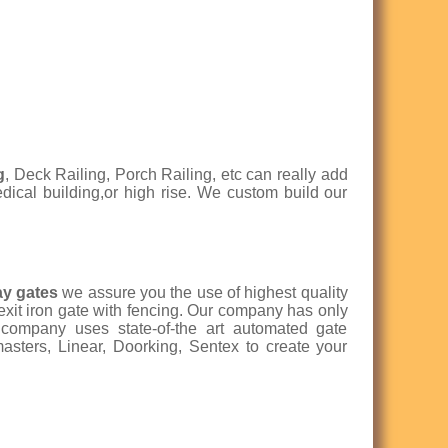
g
, Deck Railing, Porch Railing, etc can really add
medical building,or high rise. We custom build our
ay gates
we assure you the use of highest quality
 exit iron gate with fencing. Our company has only
r company uses state-of-the art automated gate
asters, Linear, Doorking, Sentex to create your