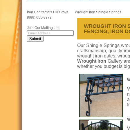
Iron Contractors Elk Grove
Wrought Iron Shingle Springs
(888) 655-3972
WROUGHT IRON SH
Join Our Mailing List:
FENCING, IRON 
Our Shingle Springs wroug
craftsmanship, quality ir
wrought iron gates, wrough
Wrought Iron
Gallery an
whether you budget is big
W
W
n
a
f
W
W