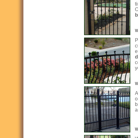
t
O
b
W
P
c
e
d
c
y
W
A
o
b
a
W