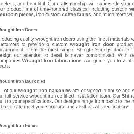
imeless, and beautiful. Our
craftsmanship will supersede your e
ur product line of time-honored classics, including custom
w
edroom pieces
, iron custom
coffee tables
, and much more wil
rought Iron Doors
roducing quality wrought iron doors using the finest materials 
ustomers to provide a custom
wrought iron door
product 
nvironment. From the most simple Shingle Springs door to th
e
sign our attention to detail is never compromised. With 
ompanies
Wrought Iron fabrications
can guide you to a affor
ears.
rought Iron Balconies
ll of our
wrought iron balconies
are designed in house and w
ur full service wrought iron certified installation team. Our
Shin
uilt to your specifications. Our designs range from basic to the
 balcony to meet your structural and aesthetical specifications.
rought Iron Fence