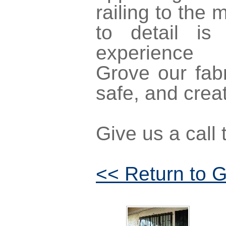
railing to the 
to detail is
experienc
Grove our fabr
safe, and creati
Give us a call
<< Return to G