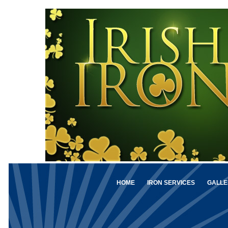
HOME
IRON SERVICES
GALLE