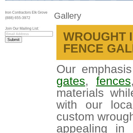
Iron Contractors Elk Grove
Gallery
(888) 655-3972
Join Our Mailing List:
WROUGHT I
FENCE GAL
Our emphasis 
gates
,
fences
materials whi
with our loc
custom wrought
appealing in 